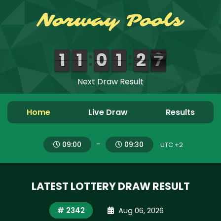
Next Draw Result
0
0
1
1
0
0
1
1
0
0
9
9
Home
Live Draw
Results
-
09:00
09:30
UTC +2
LATEST LOTTERY DRAW RESULT
# 2342
Aug 06, 2026