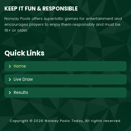
KEEP IT FUN & RESPONSIBLE
Norway Pools offers superlotto games for entertainment and
encourages players to enjoy them responsibly and must be
18+ or older.
Quick Links
Home
Live Draw
Results
Copyright © 2026 Norway Pools Today, All rights reserved.