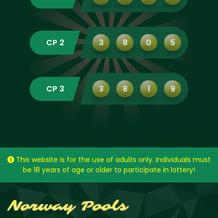
CP 2
3
8
0
5
CP 3
3
8
1
9
This website is for the use of adults only. Individuals must
be 18 years of age or older to participate in lottery!