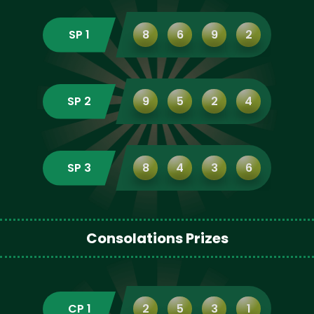
SP 1
8
6
9
2
SP 2
9
5
2
4
SP 3
8
4
3
6
Consolations Prizes
CP 1
2
5
3
1