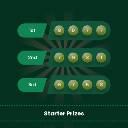
1st
8
0
7
7
2nd
7
9
3
1
3rd
6
7
5
8
Starter Prizes