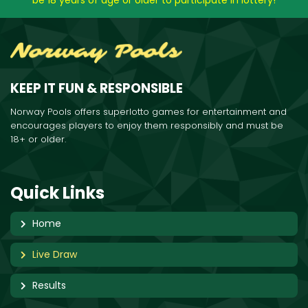
be 18 years of age or older to participate in lottery!
KEEP IT FUN & RESPONSIBLE
Norway Pools offers superlotto games for entertainment and
encourages players to enjoy them responsibly and must be
18+ or older.
Quick Links
Home
Live Draw
Results