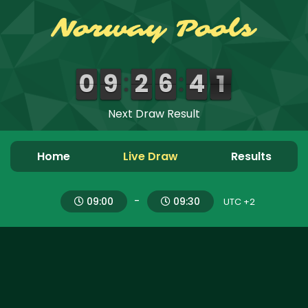
Next Draw Result
0
0
9
9
0
0
9
9
0
0
2
2
Home
Live Draw
Results
-
09:00
09:30
UTC +2