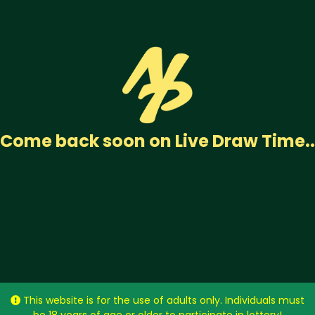
Come back soon on Live Draw Time..
This website is for the use of adults only. Individuals must