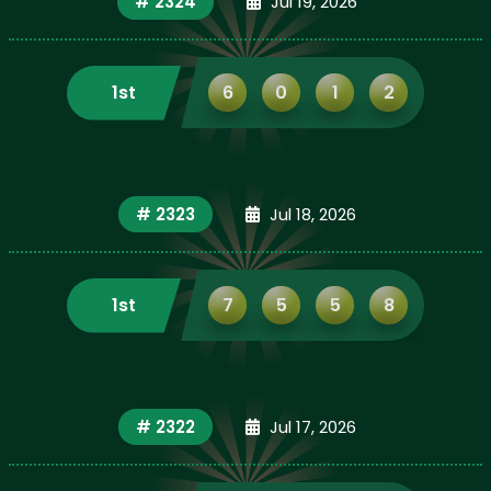
# 2324
Jul 19, 2026
1st
6
0
1
2
# 2323
Jul 18, 2026
1st
7
5
5
8
# 2322
Jul 17, 2026