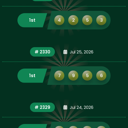
1st
4
2
5
3
# 2330
Jul 25, 2026
1st
7
9
5
6
# 2329
Jul 24, 2026