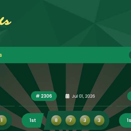
s
# 2306
Jul 01, 2026
1
1st
8
7
3
3
1