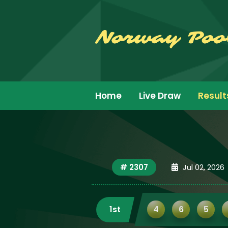
Home
Live Draw
Result
# 2307
Jul 02, 2026
1st
4
6
5