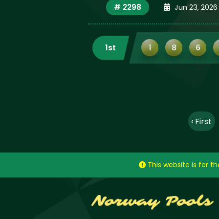
# 2298
Jun 23, 2026
1st
1
8
6
‹ First
This website is for th