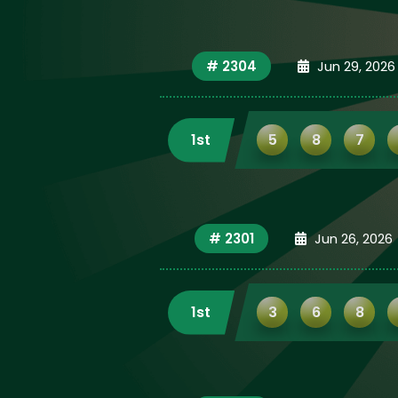
# 2304
Jun 29, 2026
1st
5
8
7
# 2301
Jun 26, 2026
1st
3
6
8