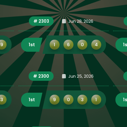
# 2303
Jun 28, 2026
9
1st
1
6
0
4
1
# 2300
Jun 25, 2026
3
1st
9
0
3
1
1