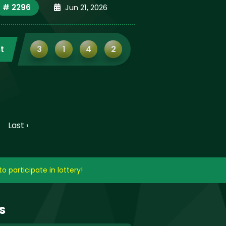
# 2296
Jun 21, 2026
st
3
1
4
2
Last ›
o participate in lottery!
s