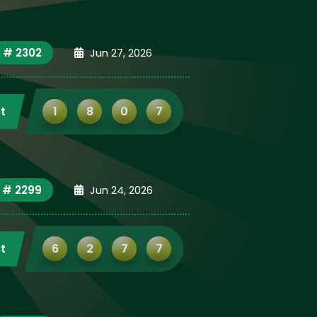
# 2302
Jun 27, 2026
st
1
8
0
7
# 2299
Jun 24, 2026
st
6
2
7
7