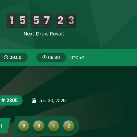
Next Draw Result
-
09:00
09:30
UTC +2
# 2305
Jun 30, 2026
st
8
8
1
2