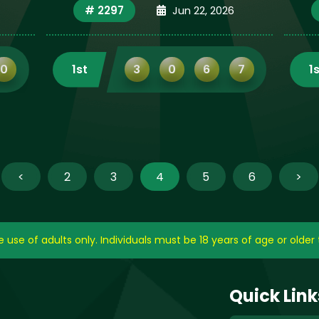
# 2297
Jun 22, 2026
0
1st
3
0
6
7
1
<
2
3
4
5
6
>
(current)
e use of adults only. Individuals must be 18 years of age or older t
Quick Link