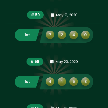
# 59
May 21, 2020
1st
7
2
4
0
# 58
May 20, 2020
1st
4
1
5
3