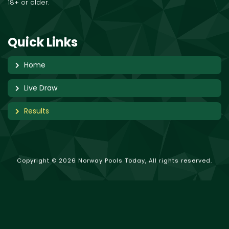
18+ or older.
Quick Links
Home
Live Draw
Results
Copyright © 2026 Norway Pools Today, All rights reserved.