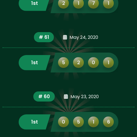
1st
2
1
7
1
# 61
May 24, 2020
1st
5
2
0
1
# 60
May 23, 2020
1st
0
5
1
6