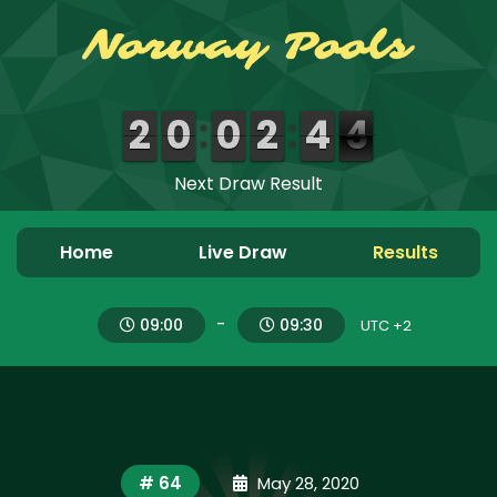
Next Draw Result
0
0
2
2
0
0
9
9
0
0
9
9
Home
Live Draw
Results
-
09:00
09:30
UTC +2
# 64
May 28, 2020