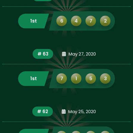
1st
6
4
7
2
# 63
May 27, 2020
1st
7
1
5
3
# 62
May 25, 2020