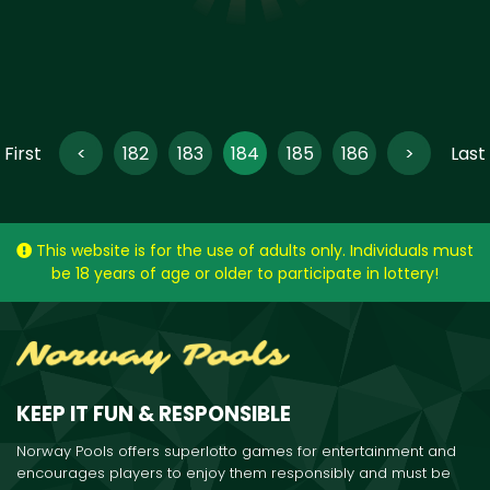
‹ First
<
182
183
184
185
186
>
Last 
(current)
This website is for the use of adults only. Individuals must
be 18 years of age or older to participate in lottery!
KEEP IT FUN & RESPONSIBLE
Norway Pools offers superlotto games for entertainment and
encourages players to enjoy them responsibly and must be