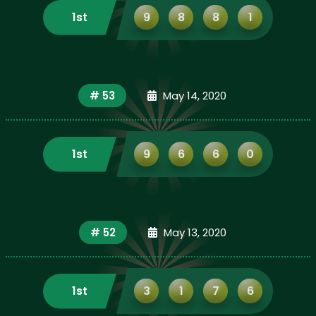
1st
9
8
8
1
# 53
May 14, 2020
1st
9
6
6
0
# 52
May 13, 2020
1st
3
1
7
6