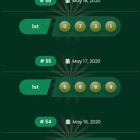
# 56
May 18, 2020
1st
0
7
3
1
# 55
May 17, 2020
1st
5
6
8
8
# 54
May 16, 2020