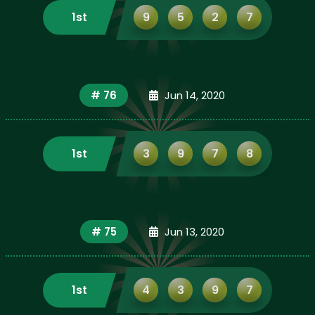
1st
9
5
2
7
# 76
Jun 14, 2020
1st
3
9
7
8
# 75
Jun 13, 2020
1st
4
3
9
7