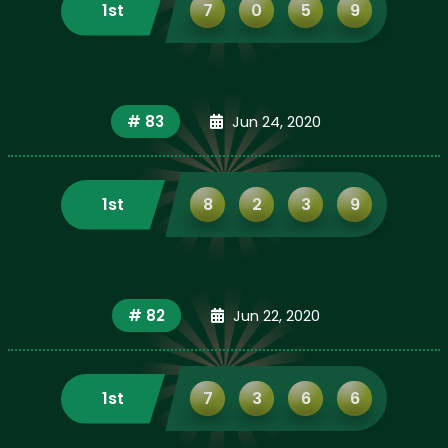
1st
7
0
5
9
# 83
Jun 24, 2020
1st
8
2
3
9
# 82
Jun 22, 2020
1st
7
3
6
6