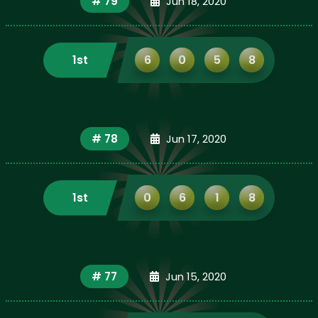
# 79
Jun 18, 2020
1st
6
0
5
8
# 78
Jun 17, 2020
1st
0
6
1
8
# 77
Jun 15, 2020