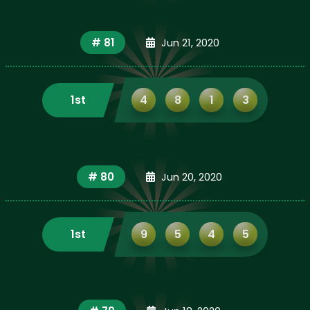
# 81
Jun 21, 2020
1st
4
8
1
3
# 80
Jun 20, 2020
1st
9
5
4
5