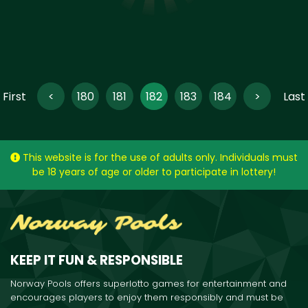
‹ First
<
180
181
182
183
184
>
Last 
(current)
This website is for the use of adults only. Individuals must
be 18 years of age or older to participate in lottery!
KEEP IT FUN & RESPONSIBLE
Norway Pools offers superlotto games for entertainment and
encourages players to enjoy them responsibly and must be