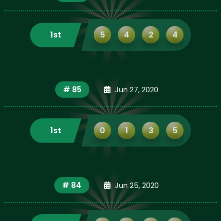
1st
5
4
2
4
# 85
Jun 27, 2020
1st
0
1
3
5
# 84
Jun 25, 2020