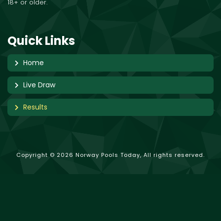
18+ or older.
Quick Links
Home
Live Draw
Results
Copyright © 2026 Norway Pools Today, All rights reserved.