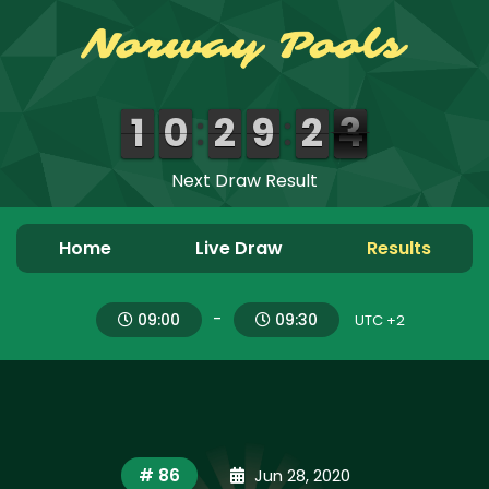
Next Draw Result
0
0
1
1
0
0
9
9
0
0
2
2
Home
Live Draw
Results
-
09:00
09:30
UTC +2
# 86
Jun 28, 2020